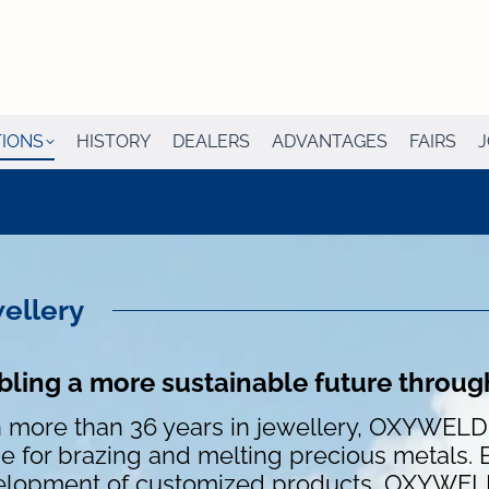
TIONS
HISTORY
DEALERS
ADVANTAGES
FAIRS
J
ellery
bling a more sustainable future throug
 more than 36 years in jewellery, OXYWEL
e for brazing and melting precious metals. 
lopment of customized products, OXYWELD 