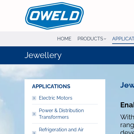
HOME
PRODUCTS
APPLICA
Jewellery
Jew
APPLICATIONS
Electric Motors
Ena
Power & Distribution
With
Transformers
rang
Refrigeration and Air
deve