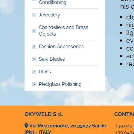
Conditioning
his 
Jewellery
cl
hi
Chandeliers and Brass
li
Objects
ev
Fashion Accessories
co
ad
Saw Blades
re
Glass
Plexiglass Polishing
OXYWELD S.r.l.
CONTA
Via Mezzomonte, 20 33077 Sacile
+39 043
(PN) - ITALY
+39 043