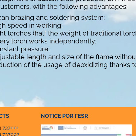
customers, with the following advantages:
ean brazing and soldering system;
gh speed in working;
ght torches (half the weight of traditional tor
ery torch works independently;
nstant pressure;
justable length and size of the flame withou
duction of the usage of deoxidizing thanks t
CTS
NOTICE POR FESR
4 737001
4 737002