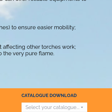
ches) to ensure easier mobility;
t affecting other torches work;
o the very pure flame.
CATALOGUE DOWNLOAD