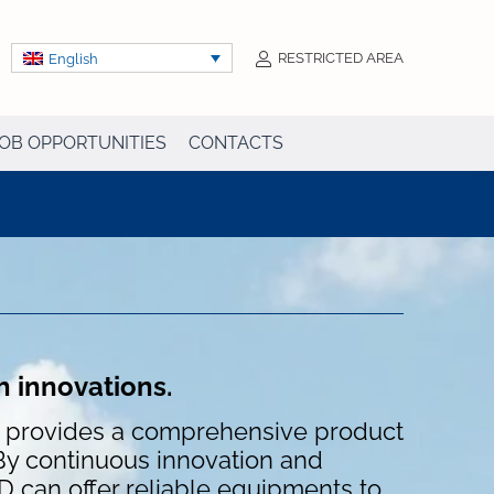
RESTRICTED AREA
English
OB OPPORTUNITIES
CONTACTS
h innovations.
D provides a comprehensive product
By continuous innovation and
can offer reliable equipments to