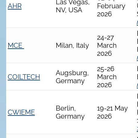
Las Vegas,
AHR
February
NV, USA
2026
24-27
MCE
Milan, Italy
March
2026
25-26
Augsburg,
COILTECH
March
Germany
2026
Berlin,
19-21 May
CWIEME
Germany
2026