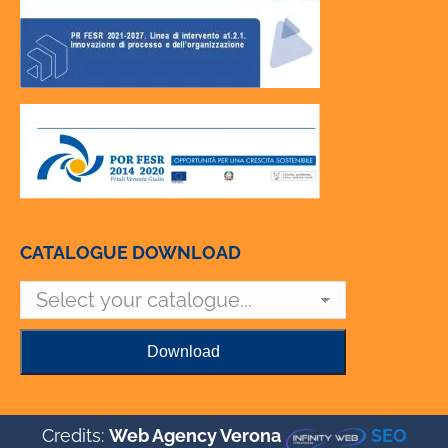
CATALOGUE DOWNLOAD
Credits:
Web Agency Verona
SEO