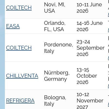
Novi, MI,
10-11 June
COILTECH
USA
2026
Orlando,
14-16 June
EASA
FL, USA
2026
23-24
Pordenone,
COILTECH
September
Italy
2026
13-15
Nürnberg,
CHILLVENTA
October
Germany
2026
10-12
Bologna,
REFRIGERA
November
Italy
2027