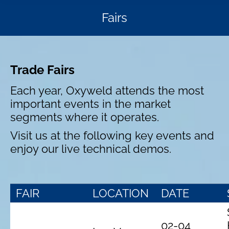
Fairs
Trade Fairs
Each year, Oxyweld attends the most
important events in the market
segments where it operates.
Visit us at the following key events and
enjoy our live technical demos.
FAIR
LOCATION
DATE
02-04