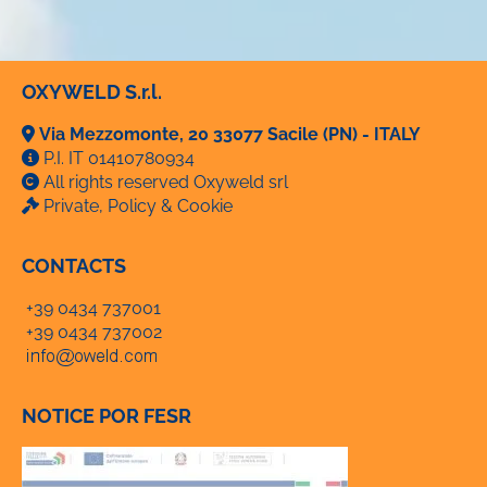
OXYWELD S.r.l.
Via Mezzomonte, 20 33077 Sacile (PN) - ITALY
P.I. IT 01410780934
All rights reserved Oxyweld srl
Private, Policy & Cookie
CONTACTS
+39 0434 737001
+39 0434 737002
NOTICE POR FESR