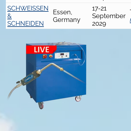
SCHWEISSEN
17-21
Essen,
&
September
Germany
SCHNEIDEN
2029