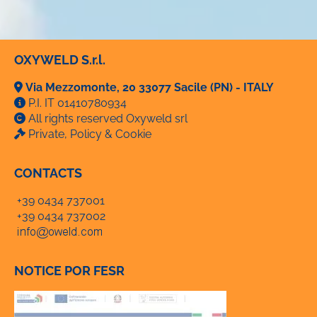
OXYWELD S.r.l.
Via Mezzomonte, 20 33077 Sacile (PN) - ITALY
P.I. IT 01410780934
All rights reserved Oxyweld srl
Private, Policy & Cookie
CONTACTS
+39 0434 737001
+39 0434 737002
NOTICE POR FESR