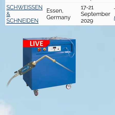
SCHWEISSEN
17-21
Essen,
&
September
Germany
SCHNEIDEN
2029