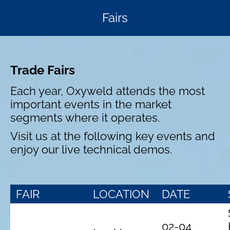
Fairs
Trade Fairs
Each year, Oxyweld attends the most
important events in the market
segments where it operates.
Visit us at the following key events and
enjoy our live technical demos.
FAIR
LOCATION
DATE
02-04