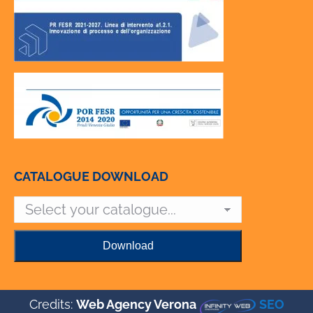
CATALOGUE DOWNLOAD
Credits:
Web Agency Verona
SEO