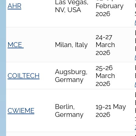
Las Vegas,
AHR
February
NV, USA
2026
24-27
MCE
Milan, Italy
March
2026
25-26
Augsburg,
COILTECH
March
Germany
2026
Berlin,
19-21 May
CWIEME
Germany
2026