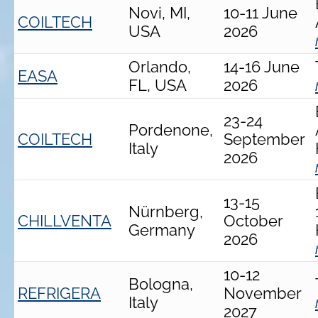
Novi, MI,
10-11 June
COILTECH
USA
2026
Orlando,
14-16 June
EASA
FL, USA
2026
23-24
Pordenone,
COILTECH
September
Italy
2026
13-15
Nürnberg,
CHILLVENTA
October
Germany
2026
10-12
Bologna,
REFRIGERA
November
Italy
2027