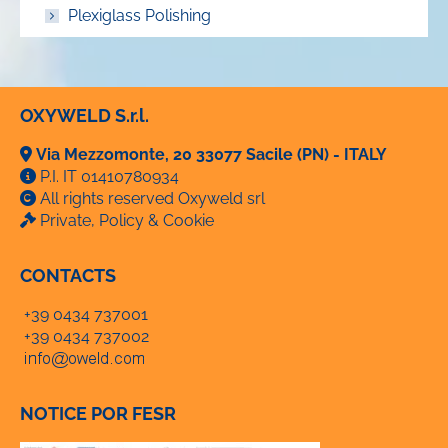
Plexiglass Polishing
OXYWELD S.r.l.
Via Mezzomonte, 20 33077 Sacile (PN) - ITALY
P.I. IT 01410780934
All rights reserved Oxyweld srl
Private, Policy & Cookie
CONTACTS
+39 0434 737001
+39 0434 737002
NOTICE POR FESR