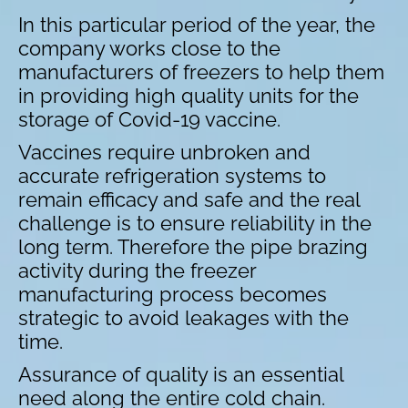
In this particular period of the year, the
company works close to the
manufacturers of freezers to help them
in providing high quality units for the
storage of Covid-19 vaccine.
Vaccines require unbroken and
accurate refrigeration systems to
remain efficacy and safe and the real
challenge is to ensure reliability in the
long term. Therefore the pipe brazing
activity during the freezer
manufacturing process becomes
strategic to avoid leakages with the
time.
Assurance of quality is an essential
need along the entire cold chain.