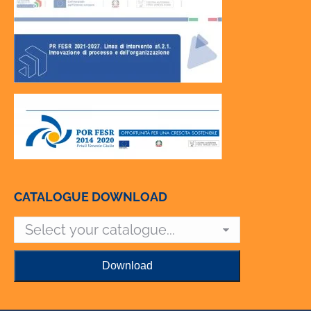
CATALOGUE DOWNLOAD