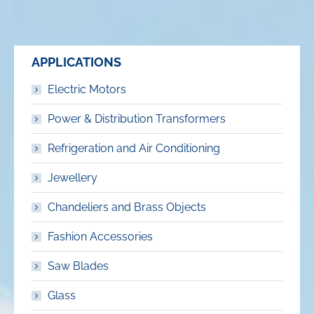
APPLICATIONS
Electric Motors
Power & Distribution Transformers
Refrigeration and Air Conditioning
Jewellery
Chandeliers and Brass Objects
Fashion Accessories
Saw Blades
Glass