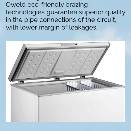
Oweld eco-friendly brazing
technologies guarantee superior quality
in the pipe connections of the circuit,
with lower margin of leakages.