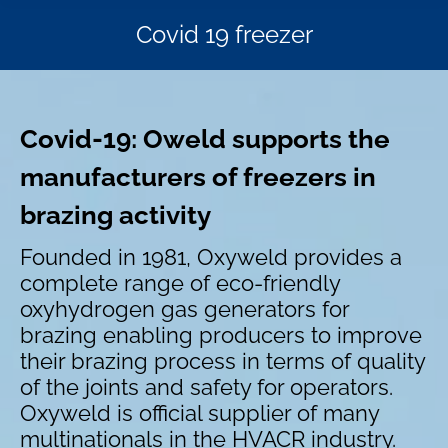
Covid 19 freezer
Covid-19:
Oweld supports the
manufacturers of freezers in
brazing activity
Founded in 1981, Oxyweld provides a
complete range of eco-friendly
oxyhydrogen gas generators for
brazing enabling producers to improve
their brazing process in terms of quality
of the joints and safety for operators.
Oxyweld is official supplier of many
multinationals in the HVACR industry.