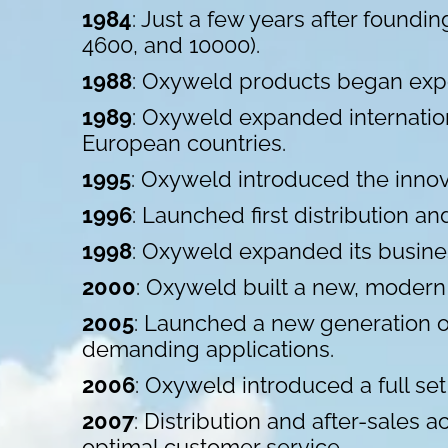
1984
: Just a few years after found
4600, and 10000).
1988
: Oxyweld products began expo
1989
: Oxyweld expanded internation
European countries.
1995
: Oxyweld introduced the innov
1996
: Launched first distribution a
1998
: Oxyweld expanded its busine
2000
: Oxyweld built a new, modern h
2005
: Launched a new generation o
demanding applications.
2006
: Oxyweld introduced a full set
2007
: Distribution and after-sales 
optimal customer service.