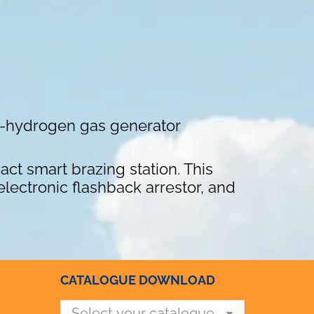
xy-hydrogen gas generator
ct smart brazing station. This
lectronic flashback arrestor, and
CATALOGUE DOWNLOAD