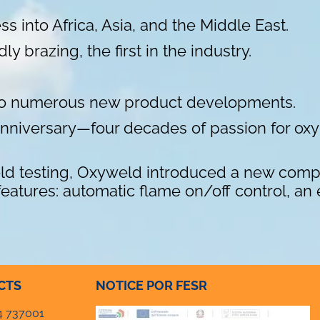
s into Africa, Asia, and the Middle East.
 brazing, the first in the industry.
 to numerous new product developments.
 anniversary—four decades of passion for o
eld testing, Oxyweld introduced a new compa
atures: automatic flame on/off control, an e
CTS
NOTICE POR FESR
4 737001