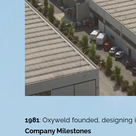
1981
: Oxyweld founded, designing i
Company Milestones