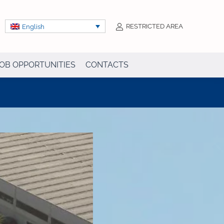
RESTRICTED AREA
English
OB OPPORTUNITIES
CONTACTS