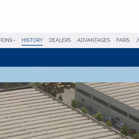
TIONS
HISTORY
DEALERS
ADVANTAGES
FAIRS
J