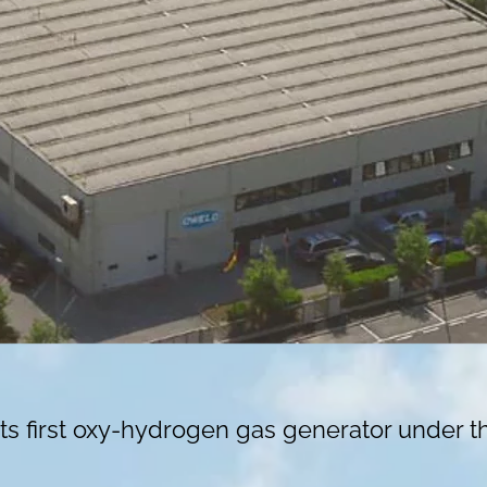
ts first oxy-hydrogen gas generator under 