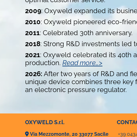
2009
: Oxyweld expanded its busines
2010
: Oxyweld pioneered eco-friendly
2011
: Celebrated 30th anniversary.
2018
: Strong R&D investments led
2021
: Oxyweld celebrated its 40th
production.
Read more…>
2026:
After two years of R&D and fi
unique device combines three key fe
an electronic pressure regulator.
OXYWELD S.r.l.
CONTA
Via Mezzomonte, 20 33077 Sacile
+39 043