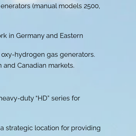
 generators (manual models 2500,
work in Germany and Eastern
ed oxy-hydrogen gas generators.
can and Canadian markets.
eavy-duty “HD” series for
a strategic location for providing