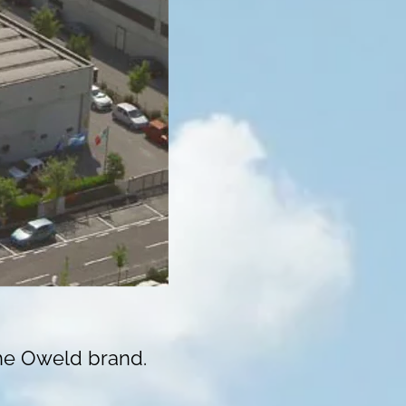
the Oweld brand.