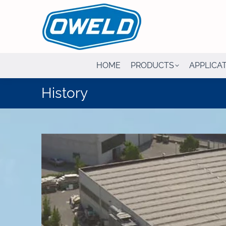
HOME
PRODUCTS
APPLICA
History