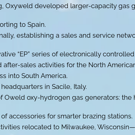
ing, Oxyweld developed larger-capacity gas
rting to Spain.
ally, establishing a sales and service net
ative “EP” series of electronically controll
nd after-sales activities for the North Ameri
ss into South America.
eadquarters in Sacile, Italy.
f Oweld oxy-hydrogen gas generators: the h
 of accessories for smarter brazing stations.
activities relocated to Milwaukee, Wisconsin—