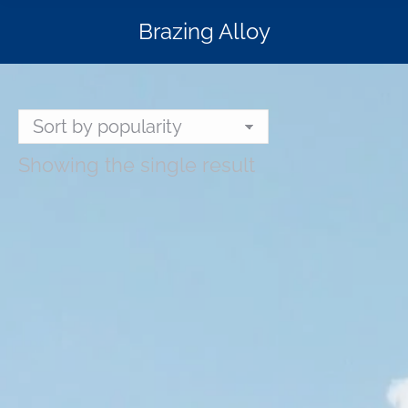
Brazing Alloy
Showing the single result