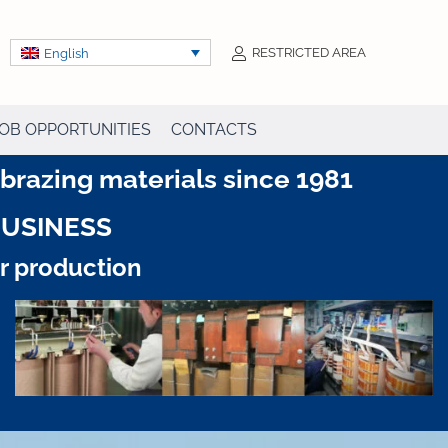
RESTRICTED AREA
English
OB OPPORTUNITIES
CONTACTS
razing materials since 1981
BUSINESS
ur production