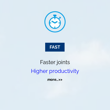
FAST
Faster joints
Higher productivity
more…>>