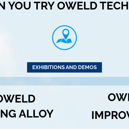
N YOU TRY OWELD TECH
EXHIBITIONS AND DEMOS
OW
 OWELD
ING ALLOY
IMPRO