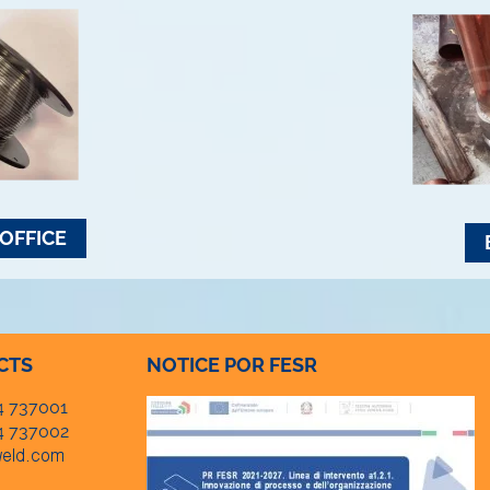
OFFICE
CTS
NOTICE POR FESR
4 737001
4 737002