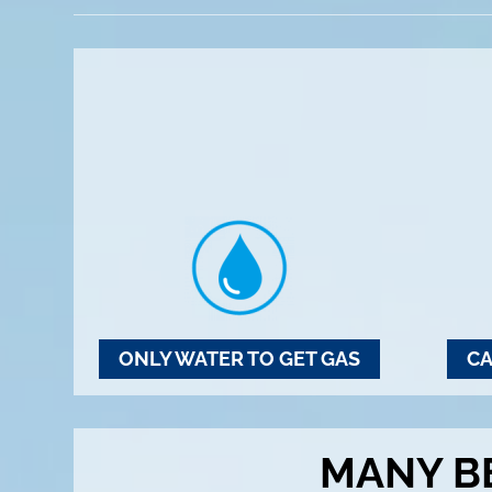
ONLY WATER TO GET GAS
CA
MANY B