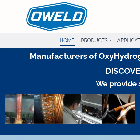
HOME
PRODUCTS
APPLICA
Manufacturers of OxyHydrog
DISCOVE
We provide s