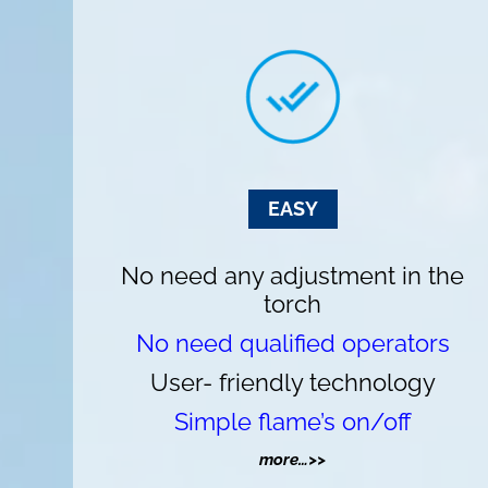
EASY
No need any adjustment in the
torch
No need qualified operators
User- friendly technology
Simple flame’s on/off
more…>>