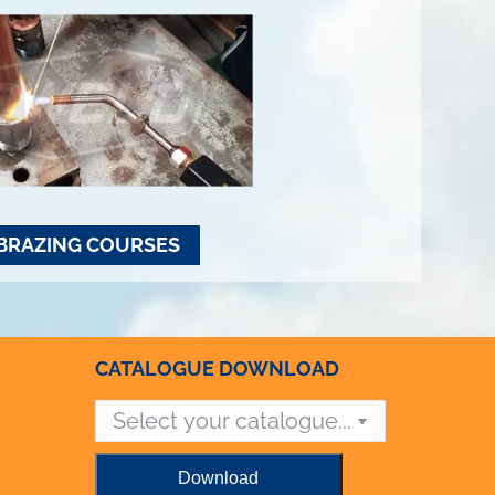
BRAZING COURSES
CATALOGUE DOWNLOAD