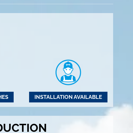
HES
INSTALLATION AVAILABLE
DUCTION