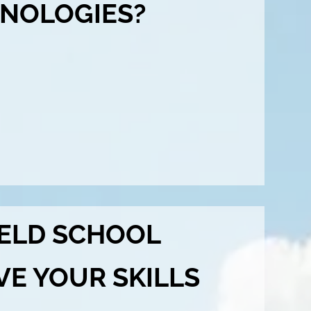
NOLOGIES?
ELD SCHOOL
VE YOUR SKILLS