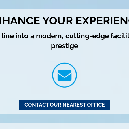
NHANCE YOUR EXPERIEN
line into a modern, cutting-edge facili
prestige
CONTACT OUR NEAREST OFFICE