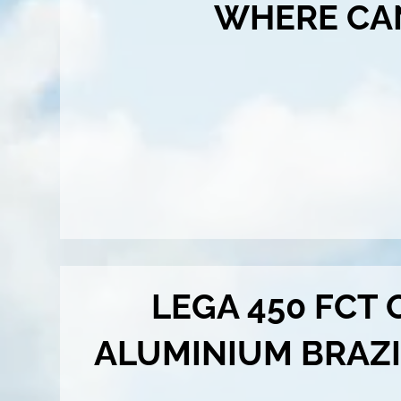
WHERE CA
LEGA 450 FCT
ALUMINIUM BRAZ