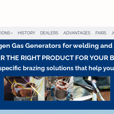
TIONS
HISTORY
DEALERS
ADVANTAGES
FAIRS
J
en Gas Generators for welding and b
R THE RIGHT PRODUCT FOR YOUR 
pecific brazing solutions that help yo