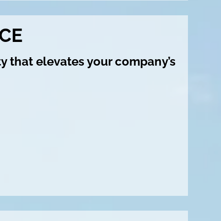
CE
ty that elevates your company’s