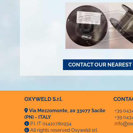
CONTACT OUR NEAREST 
OXYWELD S.r.l.
CONTA
Via Mezzomonte, 20 33077 Sacile
+39 043
(PN) - ITALY
+39 043
P.I. IT 01410780934
All rights reserved Oxyweld srl