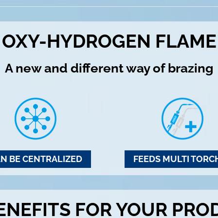
OXY-HYDROGEN FLAME
A new and different way of brazing
N BE CENTRALIZED
FEEDS MULTI TORC
ENEFITS FOR YOUR PRO