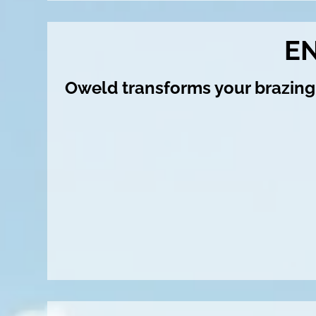
E
Oweld transforms your brazing 