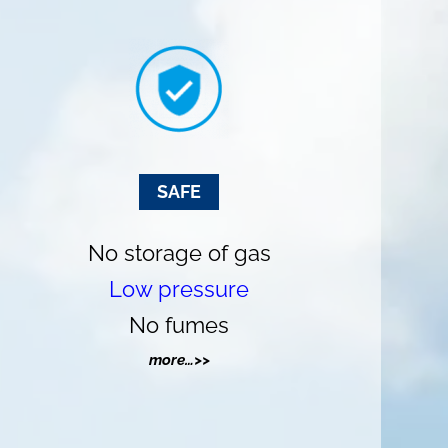
SAFE
No storage of gas
Low pressure
No fumes
more…>>