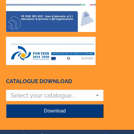
CATALOGUE DOWNLOAD