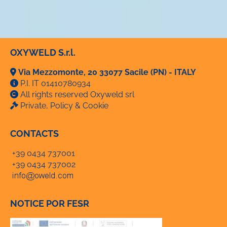
OXYWELD S.r.l.
Via Mezzomonte, 20 33077 Sacile (PN) - ITALY
P.I. IT 01410780934
All rights reserved Oxyweld srl
Private, Policy & Cookie
CONTACTS
+39 0434 737001
+39 0434 737002
NOTICE POR FESR