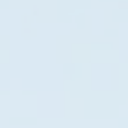
Gas generator model 2500EP