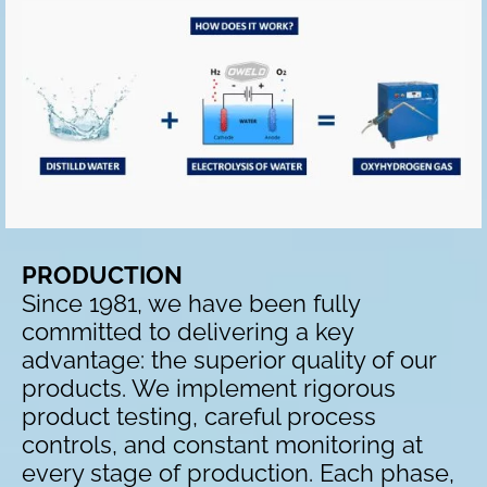
PRODUCTION
Since 1981, we have been fully
committed to delivering a key
advantage: the superior quality of our
products. We implement rigorous
product testing, careful process
controls, and constant monitoring at
every stage of production. Each phase,