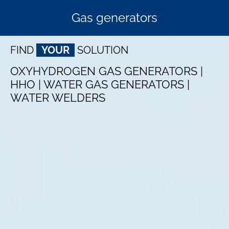
Gas generators
FIND
YOUR
SOLUTION
OXYHYDROGEN GAS GENERATORS |
HHO | WATER GAS GENERATORS |
WATER WELDERS