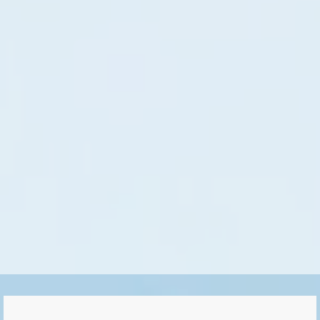
Gas generator model 30000HD