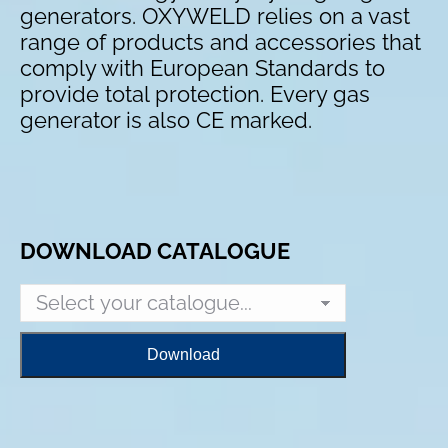
generators. OXYWELD relies on a vast
range of products and accessories that
comply with European Standards to
provide total protection. Every gas
generator is also CE marked.
DOWNLOAD CATALOGUE