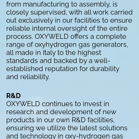
from manufacturing to assembly, is
closely supervised, with all work carried
out exclusively in our facilities to ensure
reliable internal oversight of the entire
process. OXYWELD offers a complete
range of oxyhydrogen gas generators,
all made in Italy to the highest
standards and backed by a well-
established reputation for durability
and reliability.
R&D
OXYWELD continues to invest in
research and development of new
products in our own R&D facilities,
ensuring we utilize the latest solutions
and technology in oxy-hydrogen gas