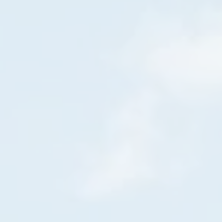
Gas generator model 20000HD