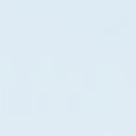
Gas generator model 10000HD