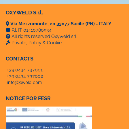
OXYWELD S.r.l.
Via Mezzomonte, 20 33077 Sacile (PN) - ITALY
P.I. IT 01410780934
All rights reserved Oxyweld srl
Private, Policy & Cookie
CONTACTS
+39 0434 737001
+39 0434 737002
NOTICE POR FESR