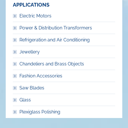
APPLICATIONS
Electric Motors
Power & Distribution Transformers
Refrigeration and Air Conditioning
Jewellery
Chandeliers and Brass Objects
Fashion Accessories
Saw Blades
Glass
Plexiglass Polishing