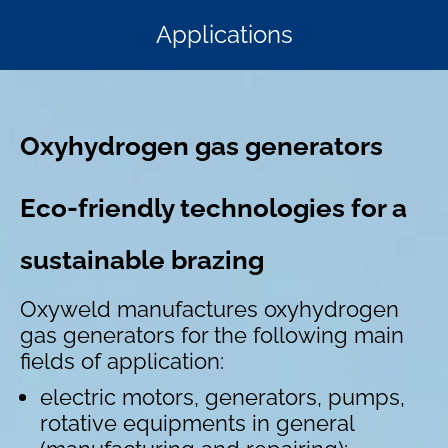
Applications
Oxyhydrogen gas generators
Eco-friendly technologies for a
sustainable brazing
Oxyweld manufactures oxyhydrogen
gas generators for the following main
fields of application:
electric motors, generators, pumps,
rotative equipments in general