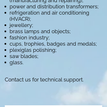
(manufacturing and repairing);
power and distribution transformers;
refrigeration and air conditioning
(HVACR);
jewellery;
brass lamps and objects;
fashion industry;
cups, trophies, badges and medals;
plexiglas polishing;
saw blades;
glass.
Contact us for technical support.