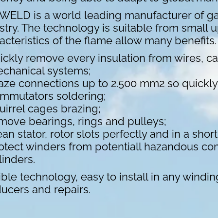
ELD is a world leading manufacturer of ga
stry. The technology is suitable from small 
acteristics of the flame allow many benefit
ickly remove every insulation from wires, cab
chanical systems;
aze connections up to 2.500 mm2 so quickly t
mmutators soldering;
uirrel cages brazing;
move bearings, rings and pulleys;
ean stator, rotor slots perfectly and in a short
otect winders from potentiall hazandous co
linders.
ible technology, easy to install in any windin
ucers and repairs.