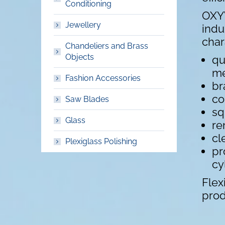
Conditioning
OXYW
Jewellery
indu
char
Chandeliers and Brass
Objects
qu
me
Fashion Accessories
br
co
Saw Blades
sq
Glass
re
cl
Plexiglass Polishing
pr
cy
Flex
prod