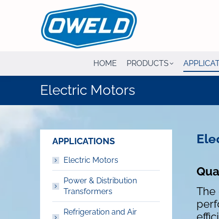
HOME
PRODUCTS
APPLICA
Electric Motors
Ele
APPLICATIONS
Electric Motors
Qual
Power & Distribution
The 
Transformers
perf
Refrigeration and Air
effi