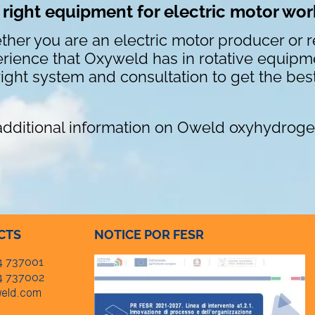
 right equipment for electric motor wo
her you are an electric motor producer or re
rience that Oxyweld has in rotative equipme
right system and consultation to get the best
additional information on Oweld oxyhydroge
CTS
NOTICE POR FESR
4 737001
4 737002