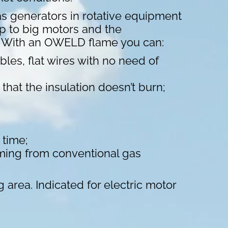
s generators in rotative equipment
up to big motors and the
s. With an OWELD flame you can:
les, flat wires with no need of
hat the insulation doesn’t burn;
 time;
ming from conventional gas
g area. Indicated for electric motor