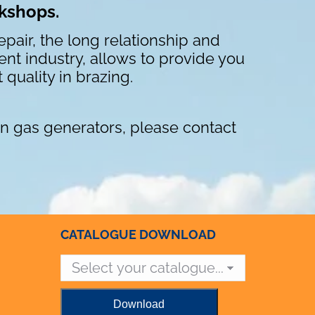
rkshops.
pair, the long relationship and
nt industry, allows to provide you
 quality in brazing.
n gas generators, please contact
CATALOGUE DOWNLOAD