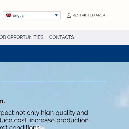
RESTRICTED AREA
English
OB OPPORTUNITIES
CONTACTS
on.
pect not only high quality and
educe cost, increase production
ket conditions.