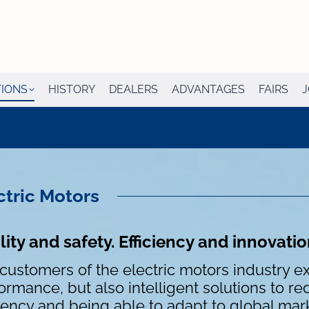
TIONS
HISTORY
DEALERS
ADVANTAGES
FAIRS
J
ctric Motors
ity and safety. Efficiency and innovati
customers of the electric motors industry ex
ormance, but also intelligent solutions to r
ciency and being able to adapt to global mar