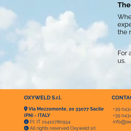
The
Whet
expe
the 
For 
us.
OXYWELD S.r.l.
CONTA
Via Mezzomonte, 20 33077 Sacile
+39 043
(PN) - ITALY
+39 043
P.I. IT 01410780934
All rights reserved Oxyweld srl