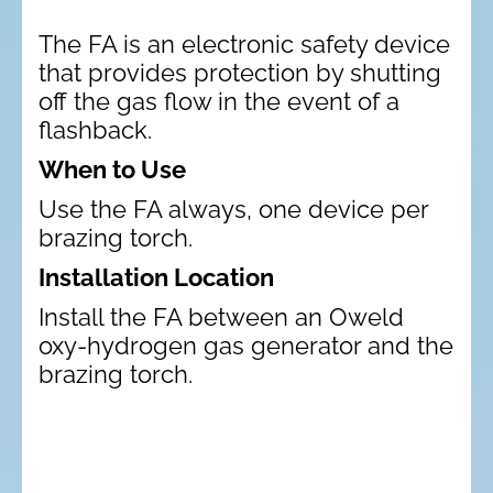
The FA is an electronic safety device
that provides protection by shutting
off the gas flow in the event of a
flashback.
When to Use
Use the FA always, one device per
brazing torch.
Installation Location
Install the FA between an Oweld
oxy-hydrogen gas generator and the
brazing torch.