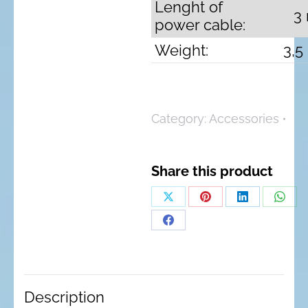
Lenght of
3
power cable:
Weight:
3,5
Category:
Accessories
Share this product
Share
Share
Share
Shar
on
on
on
on
Share
X
Pinterest
LinkedIn
What
on
Facebook
Description