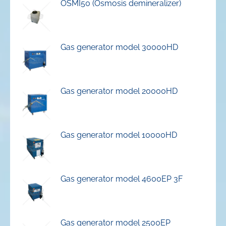
OSMI50 (Osmosis demineralizer)
Gas generator model 30000HD
Gas generator model 20000HD
Gas generator model 10000HD
Gas generator model 4600EP 3F
Gas generator model 2500EP