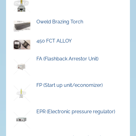
Oweld Brazing Torch
450 FCT ALLOY
FA (Flashback Arrestor Unit)
FP (Start up unit/economizer)
EPR (Electronic pressure regulator)