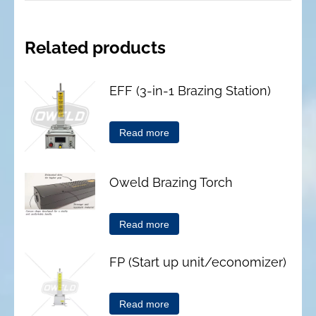
Related products
EFF (3-in-1 Brazing Station)
Read more
Oweld Brazing Torch
Read more
FP (Start up unit/economizer)
Read more