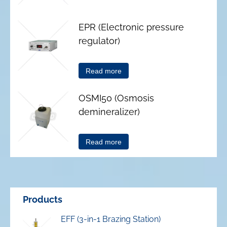
EPR (Electronic pressure
regulator)
Read more
OSMI50 (Osmosis
demineralizer)
Read more
Products
EFF (3-in-1 Brazing Station)