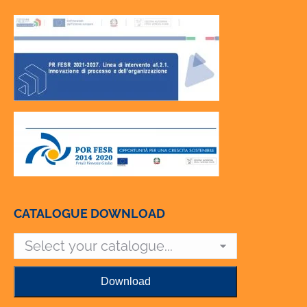
CATALOGUE DOWNLOAD