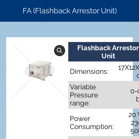
FA (Flashback Arrestor Unit)
Flashback Arresto
Unit
17X12
Dimensions:
Variable
0-
Pressure
range:
20
Power
23
Consumption:
50