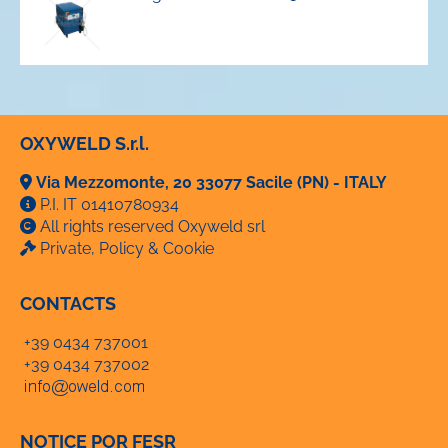
OXYWELD S.r.l.
Via Mezzomonte, 20 33077 Sacile (PN) - ITALY
P.I. IT 01410780934
All rights reserved Oxyweld srl
Private, Policy & Cookie
CONTACTS
+39 0434 737001
+39 0434 737002
NOTICE POR FESR